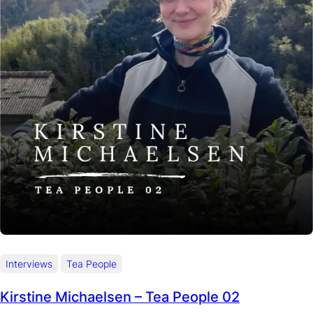
Interviews
Tea People
Kirstine Michaelsen – Tea People 02