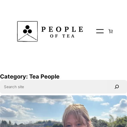
Skip
to
content
Category:
Tea People