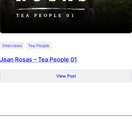
Interviews
Tea People
Jean Rosas – Tea People 01
:
View Post
Jean
Rosas
–
Tea
People
01