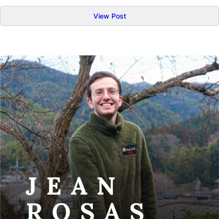
:
View Post
Kirstine
Michaelsen
–
Tea
People
02