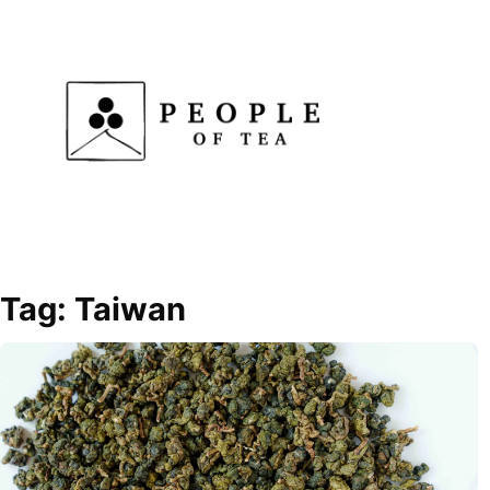
Skip
to
content
Tag:
Taiwan