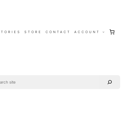
STORIES
STORE
CONTACT
ACCOUNT