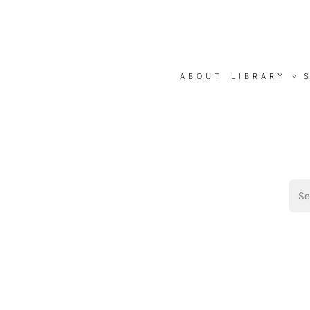
ABOUT
LIBRARY