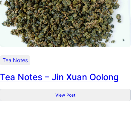
Tea Notes
Tea Notes – Jin Xuan Oolong
:
View Post
Tea
Notes
–
Jin
Xuan