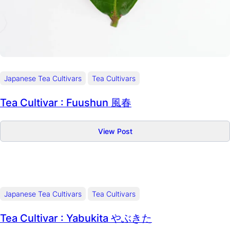
Japanese Tea Cultivars
Tea Cultivars
Tea Cultivar : Fuushun 風春
:
View Post
Tea
Cultivar
:
Fuushun
風
Japanese Tea Cultivars
Tea Cultivars
春
Tea Cultivar : Yabukita やぶきた