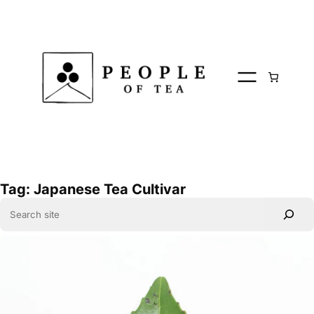
Skip
to
content
Tag:
Japanese Tea Cultivar