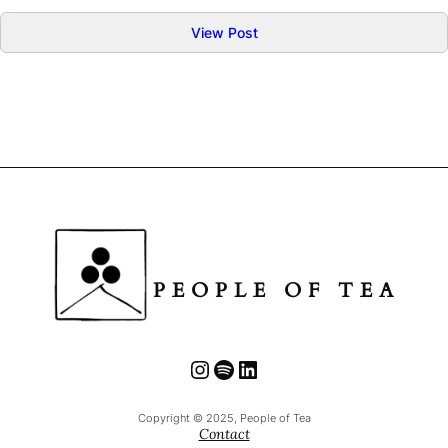
:
View Post
Tea
Cultivar
:
Yabukita
や
ぶ
き
た
PEOPLE OF TEA
Instagram
Spotify
LinkedIn
Copyright © 2025, People of Tea
Contact