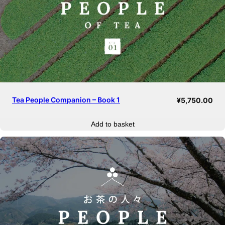
Tea People Companion – Book 1
¥
5,750.00
Add to basket