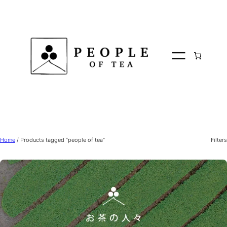
Skip
to
content
Home
/ Products tagged “people of tea”
Filters