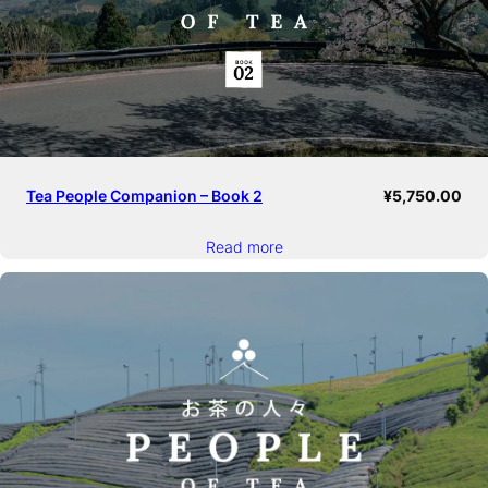
Tea People Companion – Book 2
¥
5,750.00
Read more