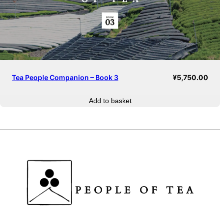
Tea People Companion – Book 3
¥
5,750.00
Add to basket
PEOPLE OF TEA