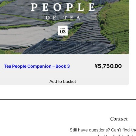
¥
5,750.00
Tea People Companion – Book 3
Add to basket
Contact
Still have questions? Can’t find t