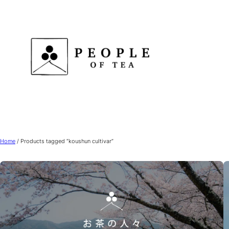
Skip
to
content
Home
/ Products tagged “koushun cultivar”