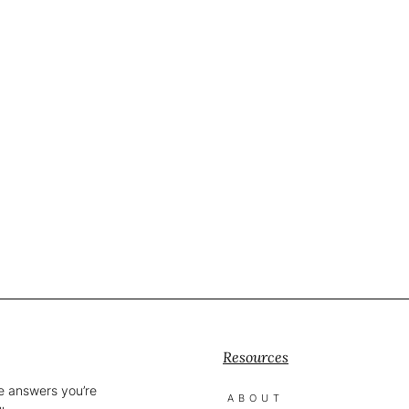
Resources
he answers you’re
ABOUT