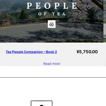
¥
5,750.00
Tea People Companion – Book 2
Read more