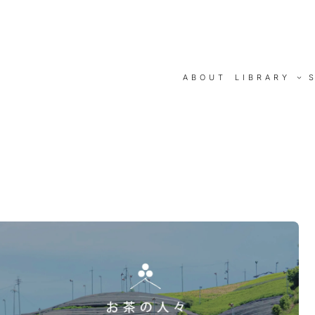
ABOUT
LIBRARY