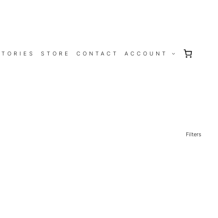
STORIES
STORE
CONTACT
ACCOUNT
Filters