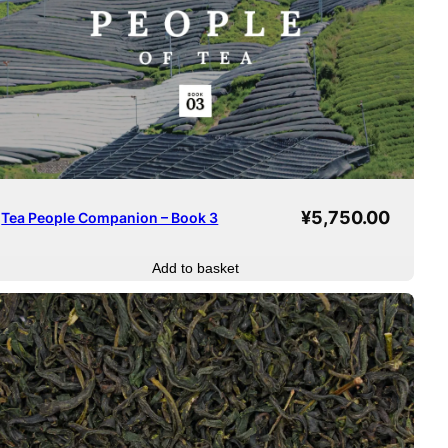
¥
5,750.00
Tea People Companion – Book 3
Add to basket