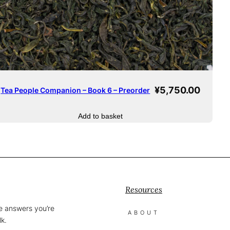
¥
5,750.00
Tea People Companion – Book 6 – Preorder
Add to basket
Resources
he answers you’re
ABOUT
lk.