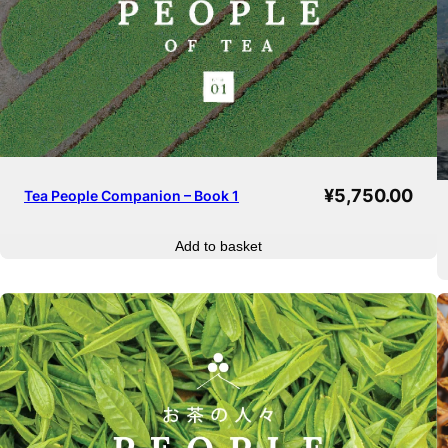
¥
5,750.00
Tea People Companion – Book 1
Add to basket