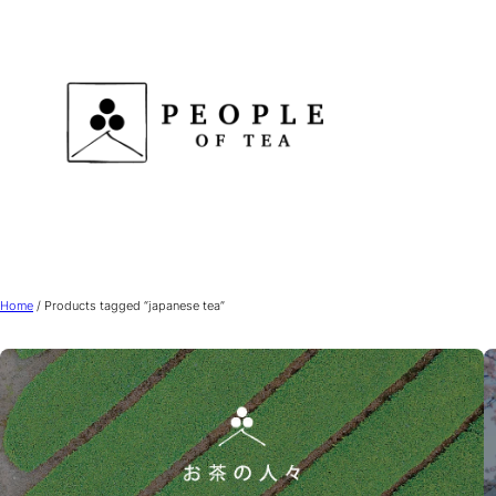
Skip
to
content
Home
/ Products tagged “japanese tea”