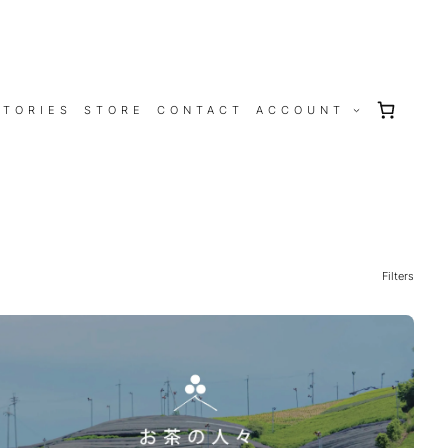
STORIES
STORE
CONTACT
ACCOUNT
Filters