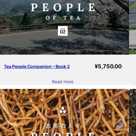
¥
5,750.00
Tea People Companion – Book 2
Read more