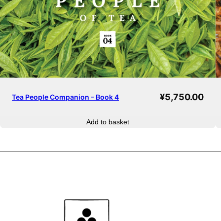
¥
5,750.00
Tea People Companion – Book 4
Add to basket