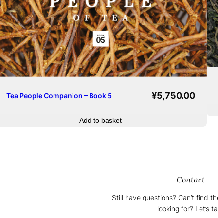
¥
5,750.00
Tea People Companion – Book 5
Add to basket
Contact
Still have questions? Can’t find t
looking for? Let’s ta