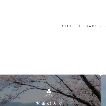
ABOUT
LIBRARY