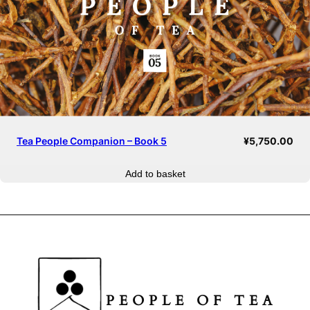
Tea People Companion – Book 5
¥
5,750.00
Add to basket
PEOPLE OF TEA