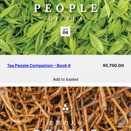
Tea People Companion – Book 4
¥
5,750.00
Add to basket