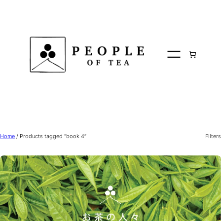
Skip
to
content
Home
/ Products tagged “book 4”
Filters