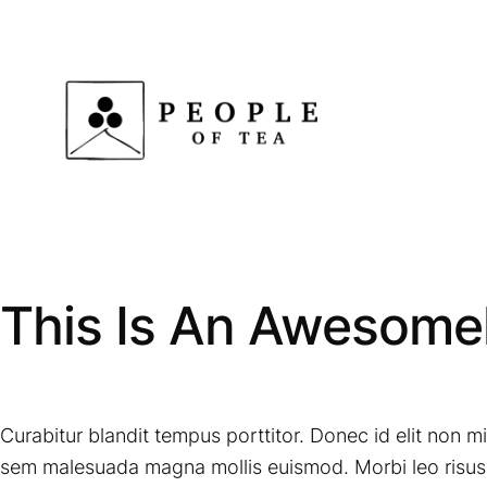
Skip
to
content
This Is An Awesomel
Curabitur blandit tempus porttitor. Donec id elit non 
sem malesuada magna mollis euismod. Morbi leo risus, 