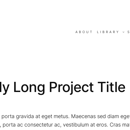
ABOUT
LIBRARY
y Long Project Title
mi porta gravida at eget metus. Maecenas sed diam eget
porta ac consectetur ac, vestibulum at eros. Cras mat