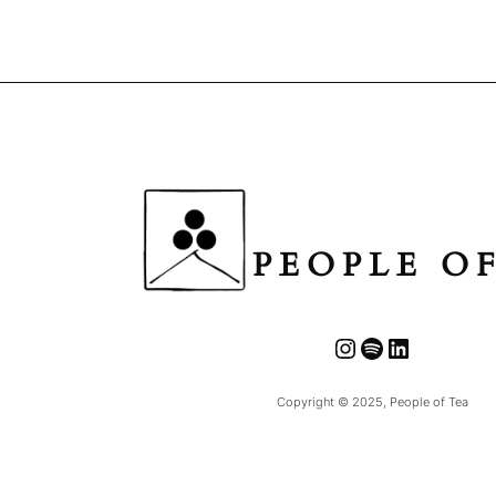
PEOPLE O
Instagram
Spotify
LinkedIn
Copyright © 2025, People of Tea