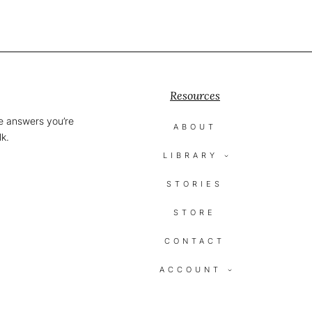
Resources
he answers you’re
ABOUT
lk.
LIBRARY
STORIES
STORE
CONTACT
ACCOUNT