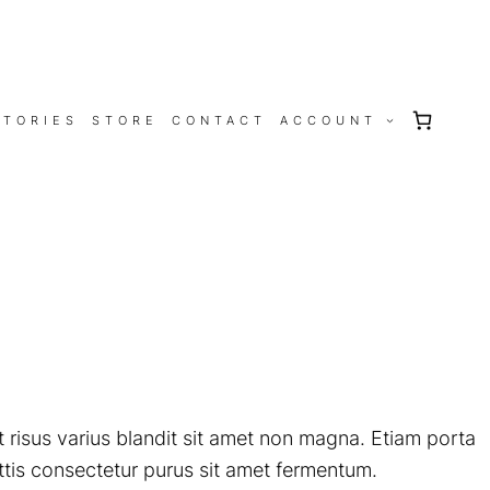
STORIES
STORE
CONTACT
ACCOUNT
 risus varius blandit sit amet non magna. Etiam porta
tis consectetur purus sit amet fermentum.