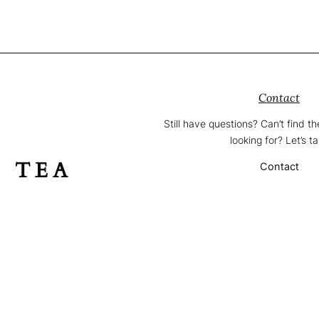
Contact
Still have questions? Can’t find t
looking for? Let’s ta
F TEA
Contact